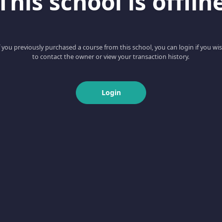
This school is offlin
f you previously purchased a course from this school, you can login if you wi
to contact the owner or view your transaction history.
Login