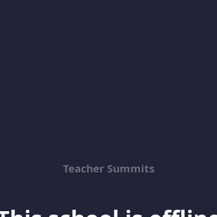
Teacher Summits