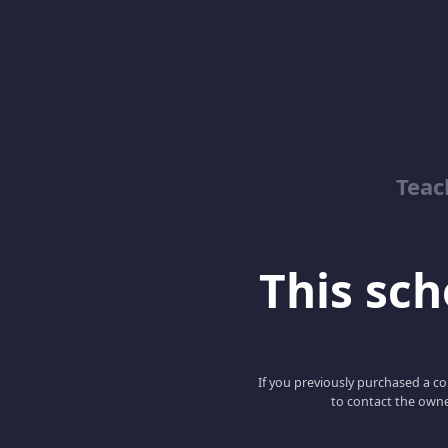
Teac
This scho
If you previously purchased a co
to contact the owne