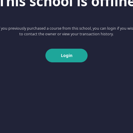
This school is offlin
f you previously purchased a course from this school, you can login if you wi
to contact the owner or view your transaction history.
Login