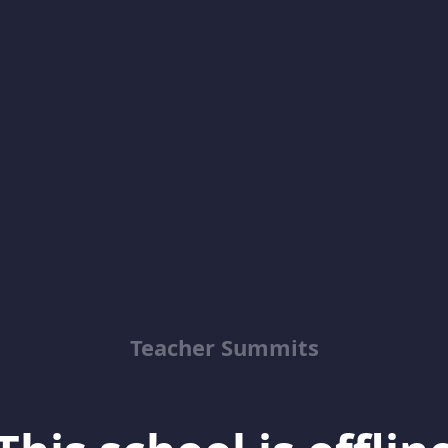
Teacher Summits