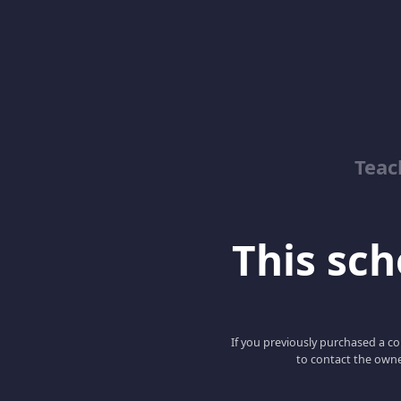
Teac
This scho
If you previously purchased a co
to contact the owne