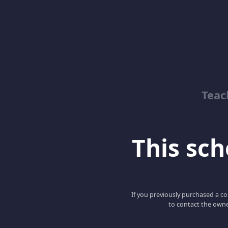
Teac
This scho
If you previously purchased a co
to contact the owne