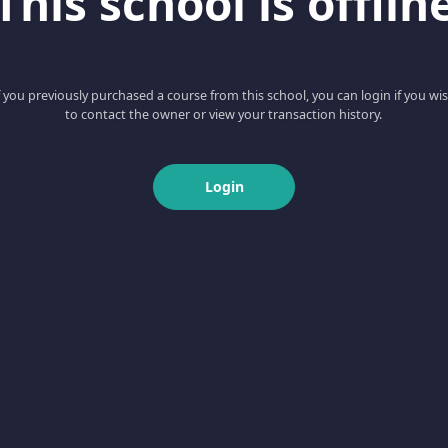
This school is offlin
f you previously purchased a course from this school, you can login if you wi
to contact the owner or view your transaction history.
Login