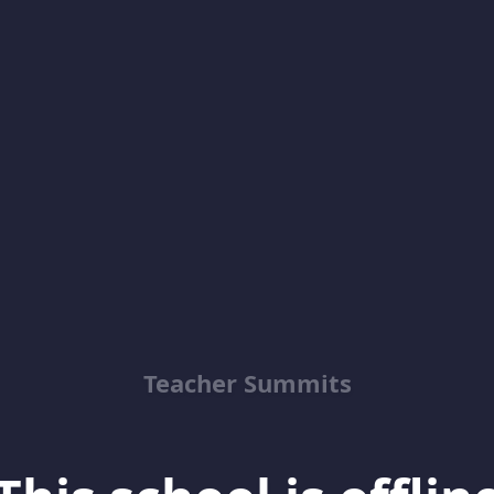
Teacher Summits