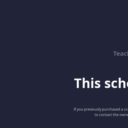
Teac
This scho
If you previously purchased a co
to contact the owne