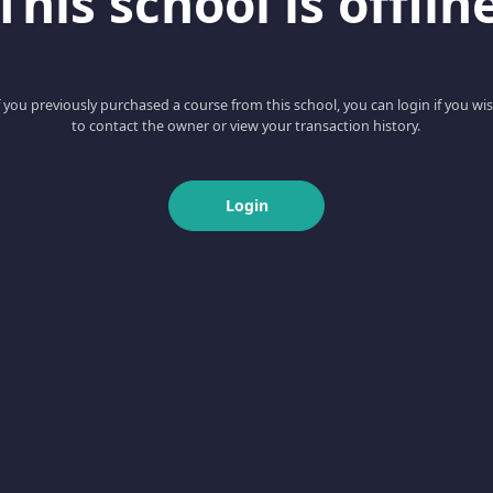
This school is offlin
f you previously purchased a course from this school, you can login if you wi
to contact the owner or view your transaction history.
Login