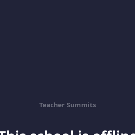
Teacher Summits