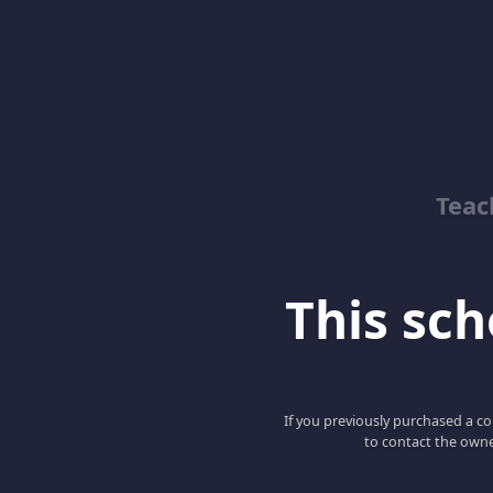
Teac
This scho
If you previously purchased a co
to contact the owne