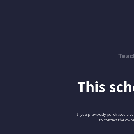
Teac
This scho
If you previously purchased a co
to contact the owne