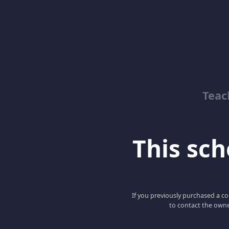
Teac
This scho
If you previously purchased a co
to contact the owne