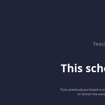
Teac
This scho
If you previously purchased a co
to contact the owne