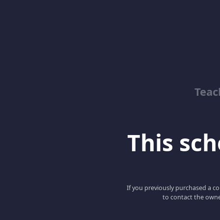
Teac
This scho
If you previously purchased a co
to contact the owne