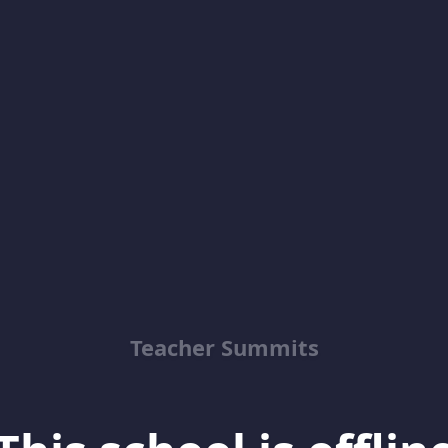
Teacher Summits