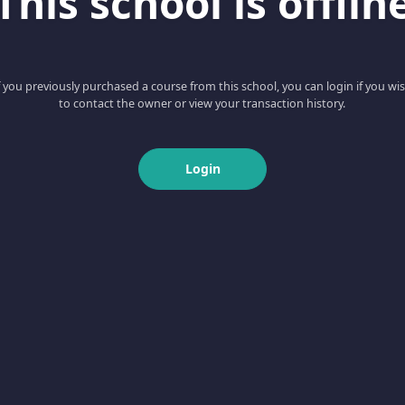
This school is offlin
f you previously purchased a course from this school, you can login if you wi
to contact the owner or view your transaction history.
Login