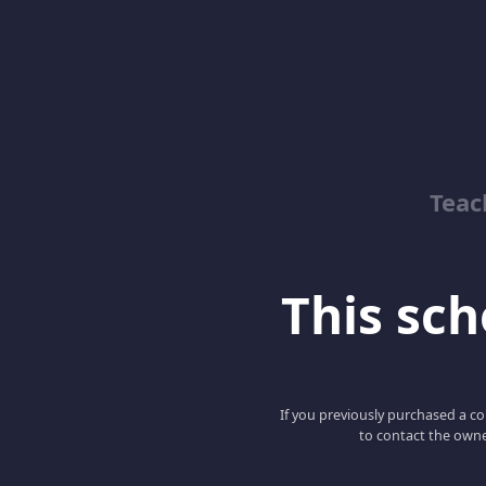
Teac
This scho
If you previously purchased a co
to contact the owne