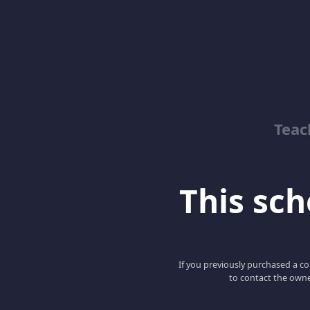
Teac
This scho
If you previously purchased a co
to contact the owne