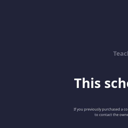
Teac
This scho
If you previously purchased a co
to contact the owne