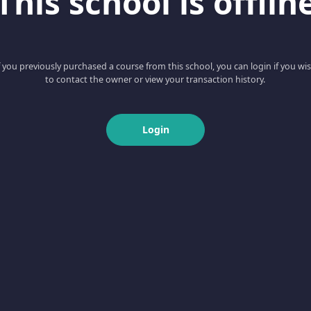
This school is offlin
f you previously purchased a course from this school, you can login if you wi
to contact the owner or view your transaction history.
Login