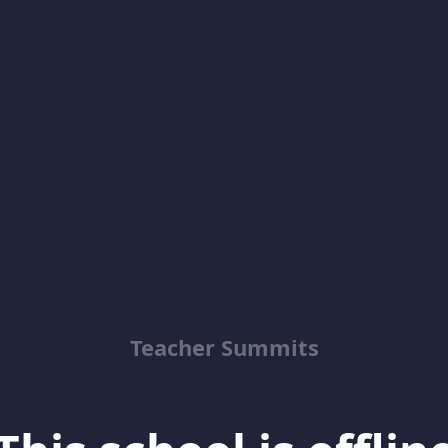
Teacher Summits