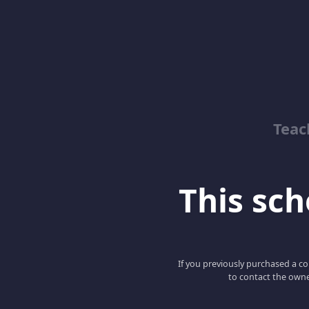
Teac
This scho
If you previously purchased a co
to contact the owne