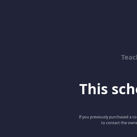
Teac
This scho
If you previously purchased a co
to contact the owne