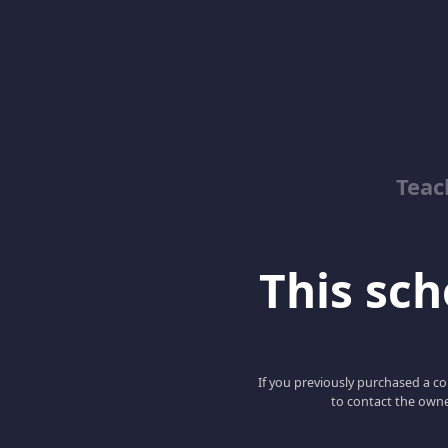
Teac
This scho
If you previously purchased a co
to contact the owne